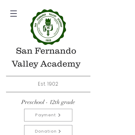
San Fernando
Valley Academy
Est. 1902
Preschool - 12th grade
Payment
Donation