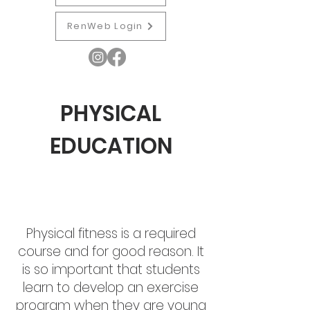
RenWeb Login
PHYSICAL
EDUCATION
Physical fitness is a required
course and for good reason. It
is so important that students
learn to develop an exercise
program when they are young