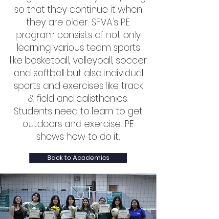
so that they continue it when
they are older. SFVA's PE
program consists of not only
learning various team sports
like basketball, volleyball, soccer
and softball but also individual
sports and exercises like track
& field and calisthenics.
Students need to learn to get
outdoors and exercise. PE
shows how to do it.
Back to Academics