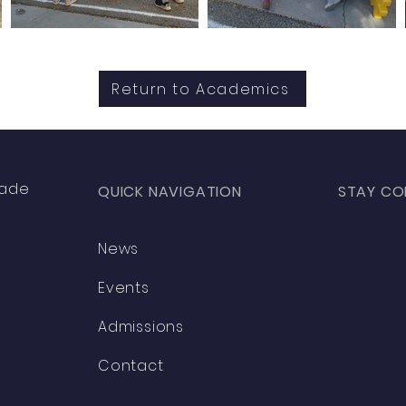
Return to Academics
rade
QUICK NAVIGATION
STAY CO
News
Facebo
Events
Instagr
Admissions
Contact