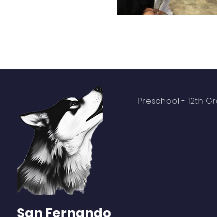
Preschool -
12th G
About
Academics
Students
Parents
San Fernando