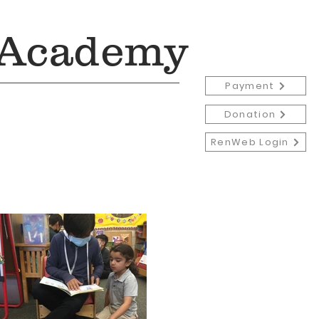
 Academy
Payment
Donation
RenWeb Login
Admissions
More