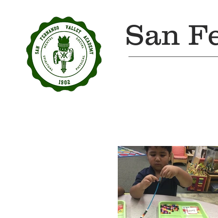
San F
Home
About Us