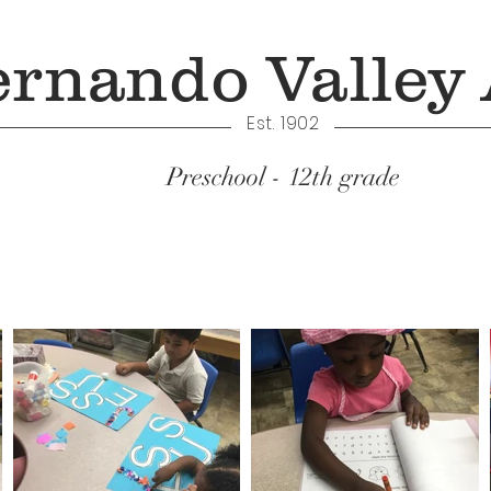
ernando Valley
Est. 1902
Preschool - 12th grade
Academics