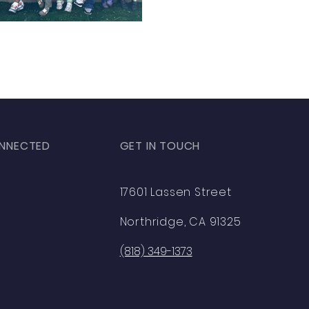
NNECTED
GET IN TOUCH
ok
17601 Lassen Street
am
Northridge, CA 91325
(818) 349-1373