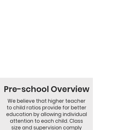
Pre-school Overview
We believe that higher teacher
to child ratios provide for better
education by allowing individual
attention to each child. Class
size and supervision comply