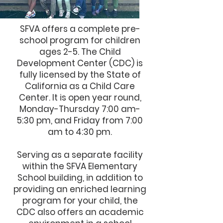
SFVA offers a complete pre-
school program for children
ages 2-5. The Child
Development Center (CDC) is
fully licensed by the State of
California as a Child Care
Center. It is open year round,
Monday-Thursday 7:00 am-
5:30 pm, and Friday from 7:00
am to 4:30 pm.
Serving as a separate facility
within the SFVA Elementary
School building, in addition to
providing an enriched learning
program for your child, the
CDC also offers an academic