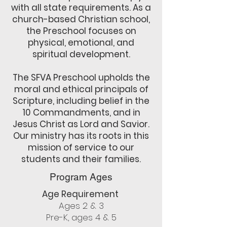
with all state requirements. As a
church-based Christian school,
the Preschool focuses on
physical, emotional, and
spiritual development.
The SFVA Preschool upholds the
moral and ethical principals of
Scripture, including belief in the
10 Commandments, and in
Jesus Christ as Lord and Savior.
Our ministry has its roots in this
mission of service to our
students and their families.
Program Ages
Age Requirement
Ages 2 & 3
Pre-K, ages 4 & 5