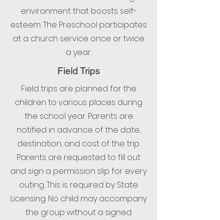
environment that boosts self-
esteem. The Preschool participates
at a church service once or twice
a year.
Field Trips
Field trips are planned for the
children to various places during
the school year. Parents are
notified in advance of the date,
destination, and cost of the trip.
Parents are requested to fill out
and sign a permission slip for every
outing. This is required by State
Licensing. No child may accompany
the group without a signed