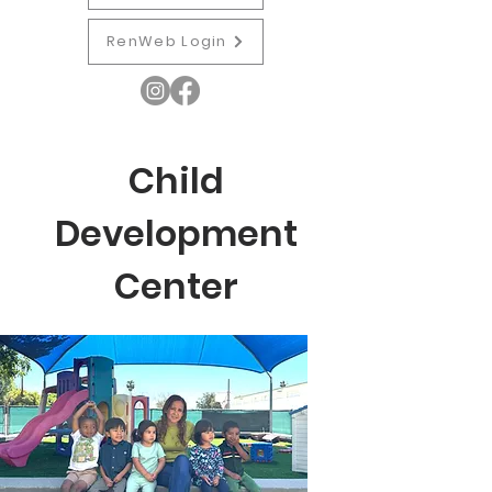
RenWeb Login
Child
Development
Center