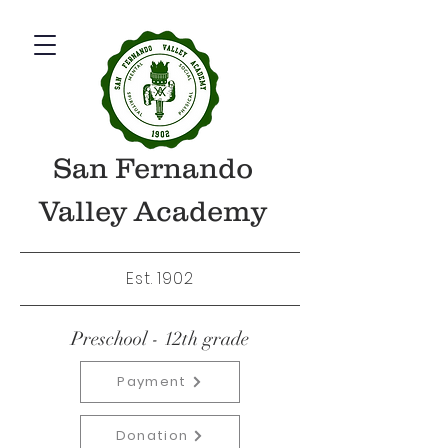
San Fernando
Valley Academy
Est. 1902
Preschool - 12th grade
Payment
Donation