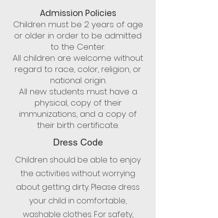
Admission Policies
Children must be 2 years of age
or older in order to be admitted
to the Center.
All children are welcome without
regard to race, color, religion, or
national origin.
All new students must have a
physical, copy of their
immunizations, and a copy of
their birth certificate.
Dress Code
Children should be able to enjoy
the activities without worrying
about getting dirty. Please dress
your child in comfortable,
washable clothes. For safety,