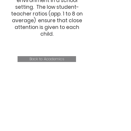
environment in a school
setting. The low student-
teacher ratios (app. 1 to 8 on
average) ensure that close
attention is given to each
child.
Back to Academics