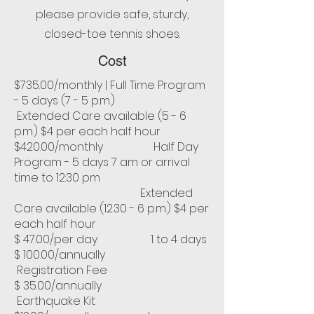
please provide safe, sturdy,
closed-toe tennis shoes.
Cost
$735.00/monthly | Full Time Program
- 5 days (7 - 5 p.m.)
Extended Care available (5 - 6
p.m.) $4 per each half hour
$420.00/monthly Half Day
Program - 5 days 7 am or arrival
time to 12:30 pm
Extended
Care available (12:30 - 6 p.m.) $4 per
each half hour
$ 47.00/per day 1 to 4 days
$ 100.00/annually
Registration Fee
$ 35.00/annually
Earthquake Kit