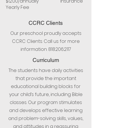
$12.00/annually Insurance
Yearly Fee
CCRC Clients
Our preschool proudly accepts
CCRC Clients. Call us for more
information.
818.206.2117
Curriculum
The students have daily activities
that provide the important
educational building blocks for
your child’s future, including Bible
classes. Our program stimulates
and develops effective learning
and problem-solving skills, values,
and attitudes in a reassuring