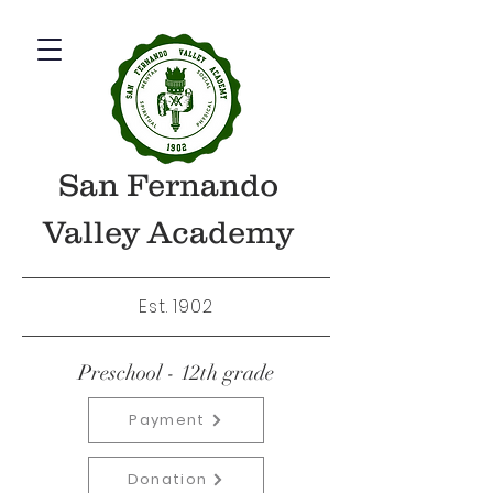
San Fernando
Valley Academy
Est. 1902
Preschool - 12th grade
Payment
Donation