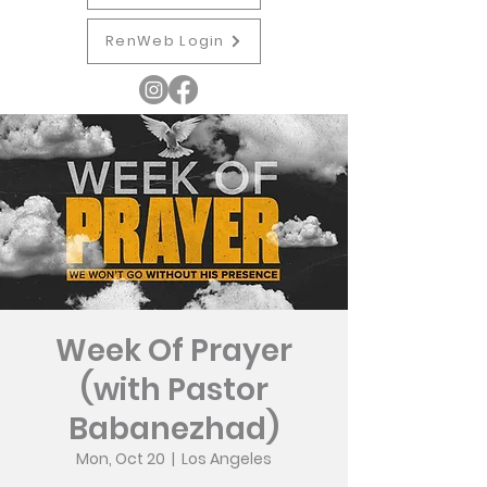
RenWeb Login
Week Of Prayer
(with Pastor
Babanezhad)
Mon, Oct 20
  |  
Los Angeles