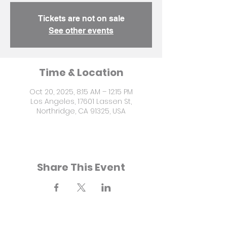
Tickets are not on sale
See other events
Time & Location
Oct 20, 2025, 8:15 AM – 12:15 PM
Los Angeles, 17601 Lassen St,
Northridge, CA 91325, USA
Share This Event