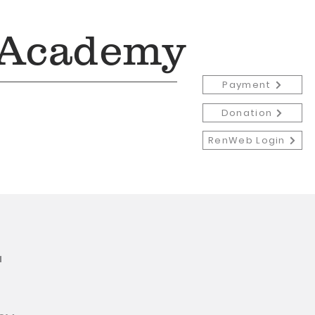
 Academy
Payment
Donation
RenWeb Login
Admissions
More
r