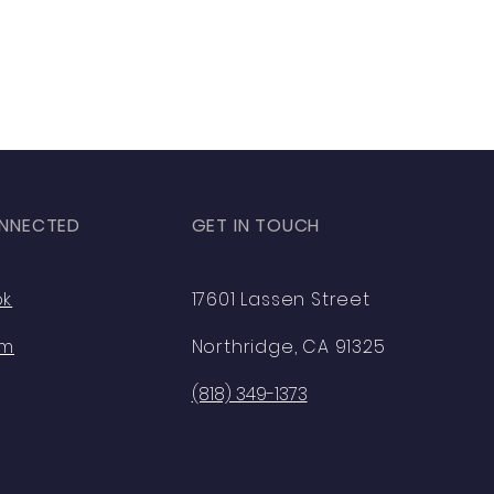
NNECTED
GET IN TOUCH
ok
17601 Lassen Street
am
Northridge, CA 91325
(818) 349-1373