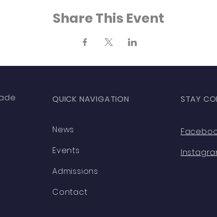
Share This Event
rade
QUICK NAVIGATION
STAY CO
News
Facebo
Events
Instagr
Admissions
Contact