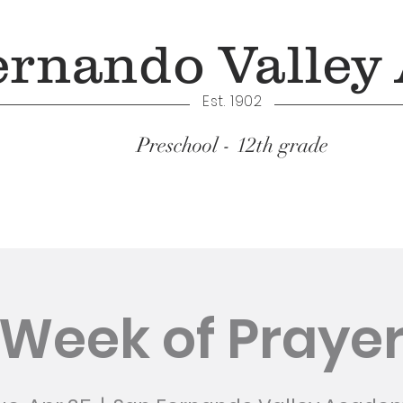
ernando Valley
Est. 1902
Preschool - 12th grade
Academics
Week of Praye