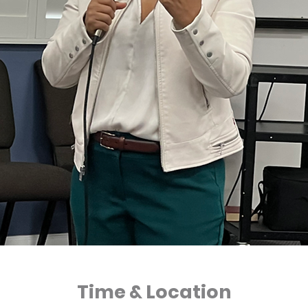
Time & Location