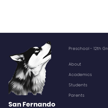
Preschool -
12th G
About
Academics
Students
Parents
San Fernando