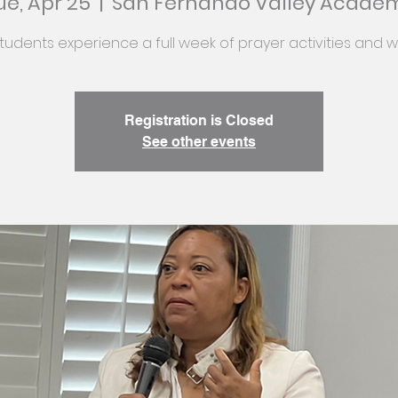
ue, Apr 25
  |  
San Fernando Valley Acade
tudents experience a full week of prayer activities and w
Registration is Closed
See other events