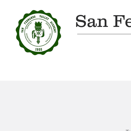
San F
Home
About Us