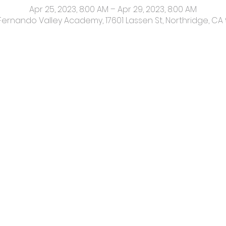
Apr 25, 2023, 8:00 AM – Apr 29, 2023, 8:00 AM
Fernando Valley Academy, 17601 Lassen St, Northridge, CA 