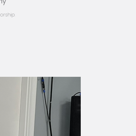
my
orship.