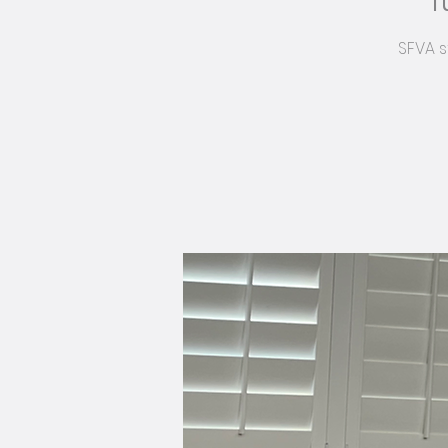
T
SFVA s