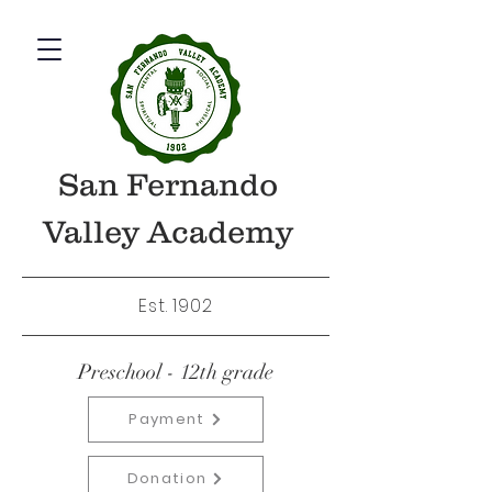
San Fernando
Valley Academy
Est. 1902
Preschool - 12th grade
Payment
Donation