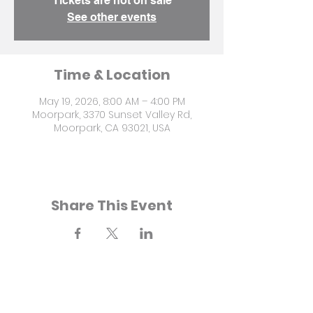
Tickets are not on sale
See other events
Time & Location
May 19, 2026, 8:00 AM – 4:00 PM
Moorpark, 3370 Sunset Valley Rd,
Moorpark, CA 93021, USA
Share This Event