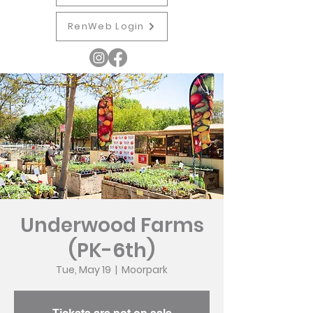
RenWeb Login
Underwood Farms
(PK-6th)
Tue, May 19
  |  
Moorpark