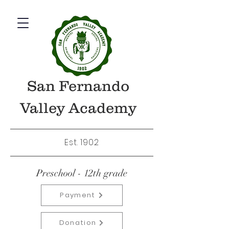
San Fernando
Valley Academy
Est. 1902
Preschool - 12th grade
Payment
Donation