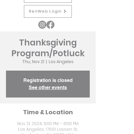
RenWeb Login
Thanksgiving
Program/Potluck
Thu, Nov 21
  |  
Los Angeles
Registration is closed
See other events
Time & Location
Nov 21, 2024, 6:00 PM – 8:00 PM
Los Angeles, 17601 Lassen St,