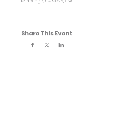
Northridge, CA 91325, USA
Share This Event