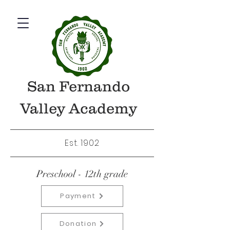
San Fernando
Valley Academy
Est. 1902
Preschool - 12th grade
Payment
Donation