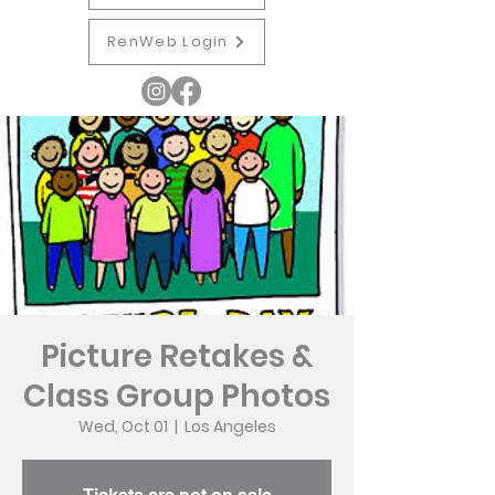
RenWeb Login
Picture Retakes &
Class Group Photos
Wed, Oct 01
  |  
Los Angeles