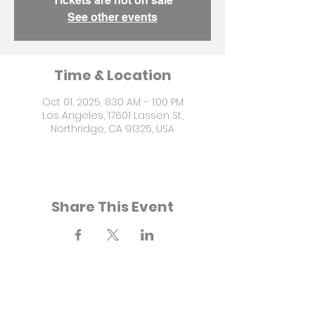
Tickets are not on sale
See other events
Time & Location
Oct 01, 2025, 8:30 AM – 1:00 PM
Los Angeles, 17601 Lassen St,
Northridge, CA 91325, USA
Share This Event