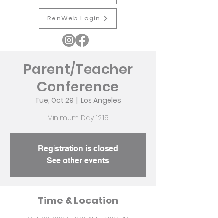
RenWeb Login
Parent/Teacher
Conference
Tue, Oct 29
  |  
Los Angeles
Minimum Day 12:15
Registration is closed
See other events
Time & Location