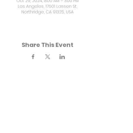
Oct 29, 2024, 8:00 AM – 3:00 PM
Los Angeles, 17601 Lassen St,
Northridge, CA 91325, USA
Share This Event