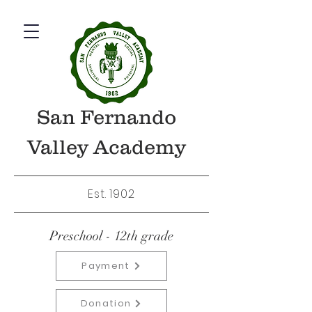
San Fernando
Valley Academy
Est. 1902
Preschool - 12th grade
Payment
Donation