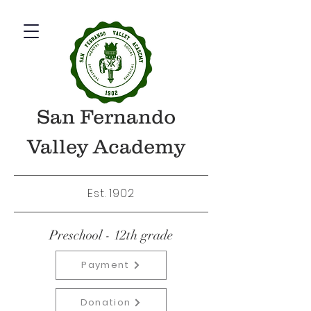
San Fernando
Valley Academy
Est. 1902
Preschool - 12th grade
Payment
Donation