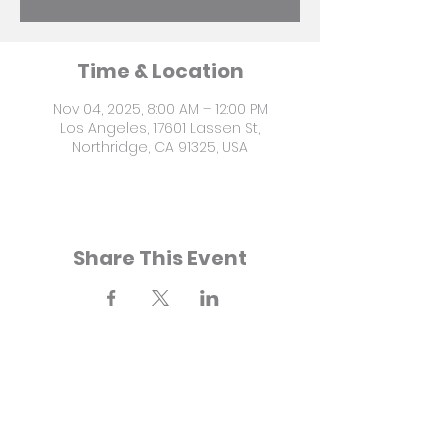
Time & Location
Nov 04, 2025, 8:00 AM – 12:00 PM
Los Angeles, 17601 Lassen St,
Northridge, CA 91325, USA
Share This Event