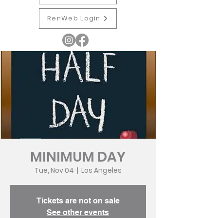
RenWeb Login
MINIMUM DAY
Tue, Nov 04
  |  
Los Angeles
Tickets are not on sale
See other events