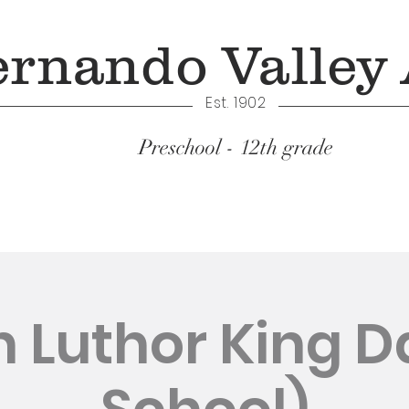
ernando Valley
Est. 1902
Preschool - 12th grade
Academics
n Luthor King D