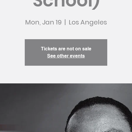
School)
Mon, Jan 19
  |  
Los Angeles
Tickets are not on sale
See other events