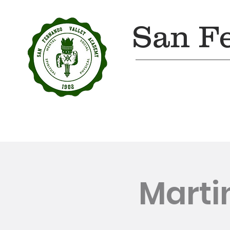
San F
Home
About Us
Marti