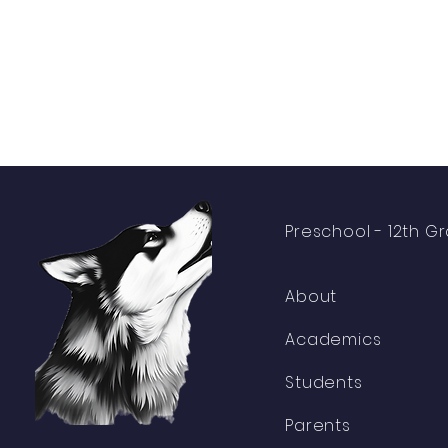
Preschool -
12th G
About
Academics
Students
Parents