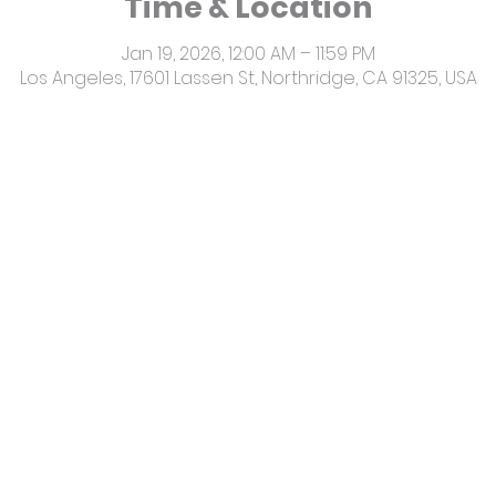
Time & Location
Jan 19, 2026, 12:00 AM – 11:59 PM
Los Angeles, 17601 Lassen St, Northridge, CA 91325, USA