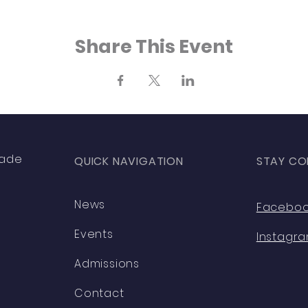
Share This Event
rade
QUICK NAVIGATION
STAY CO
News
Facebo
Events
Instagr
Admissions
Contact