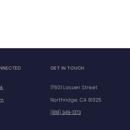
NNECTED
GET IN TOUCH
ok
17601 Lassen Street
am
Northridge, CA 91325
(818) 349-1373