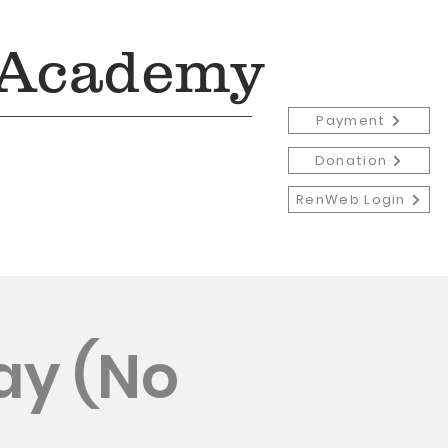
 Academy
Payment
Donation
RenWeb Login
Admissions
More
ay (No