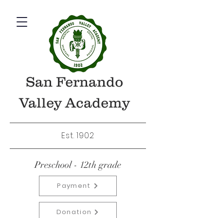
San Fernando
Valley Academy
Est. 1902
Preschool - 12th grade
Payment
Donation