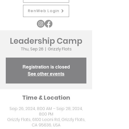
RenWeb Login
Leadership Camp
Thu, Sep 26
  |  
Grizzly Flats
Registration is closed
See other events
Time & Location
Sep 26, 2024, 8:00 AM – Sep 28, 2024,
8:00 PM
Grizzly Flats, 6100 Leoni Rd, Grizzly Flats,
CA 95636, USA