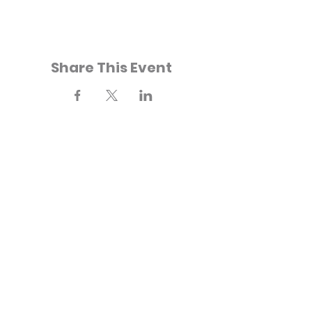
Share This Event