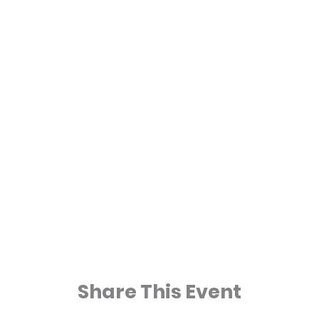
Share This Event