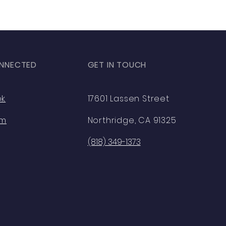
NNECTED
GET IN TOUCH
ok
17601 Lassen Street
am
Northridge, CA 91325
(818) 349-1373