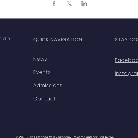
rade
QUICK NAVIGATION
STAY CO
News
Facebo
Events
Instagr
Admissions
Contact
© 2023 San Fernando Valley Academy. Powered and secured by
Wix.