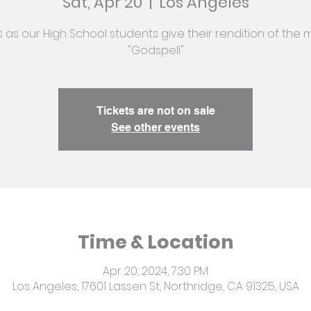
Sat, Apr 20
  |  
Los Angeles
s as our High School students give their rendition of the 
"Godspell"
Tickets are not on sale
See other events
Time & Location
Apr 20, 2024, 7:30 PM
Los Angeles, 17601 Lassen St, Northridge, CA 91325, USA