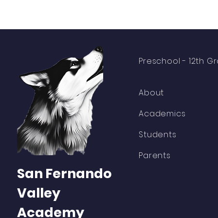
Preschool -
12th G
About
Academics
Students
Parents
San Fernando
Valley
Academy