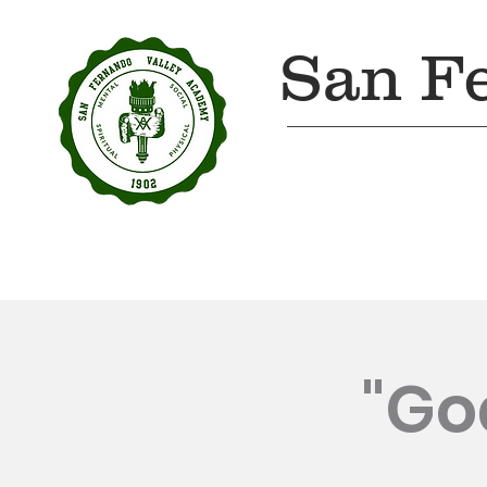
San F
Home
About Us
"Go