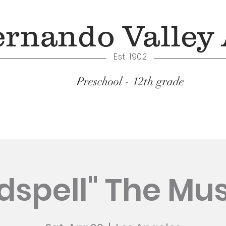
ernando Valley
Est. 1902
Preschool - 12th grade
Academics
dspell" The Mus