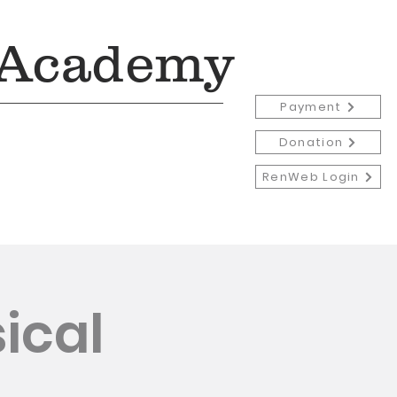
 Academy
Payment
Donation
RenWeb Login
Admissions
More
ical