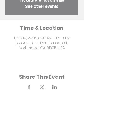
Tickets are not on sale
See other events
Time & Location
Dec 19, 2025, 8:00 AM – 12:00 PM
Los Angeles, 17601 Lassen St,
Northridge, CA 91325, USA
Share This Event