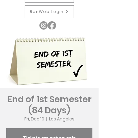
RenWeb Login
End of 1st Semester
(84 Days)
Fri, Dec 19
  |  
Los Angeles