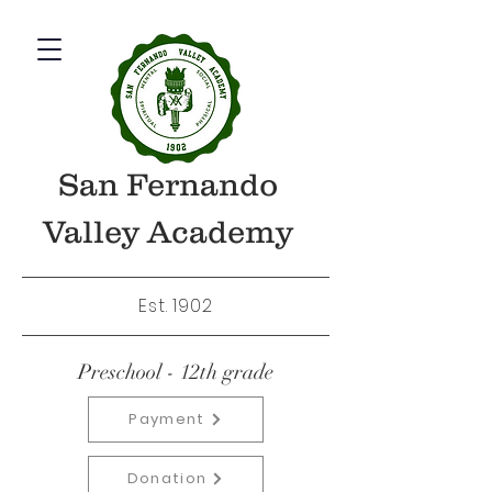
San Fernando
Valley Academy
Est. 1902
Preschool - 12th grade
Payment
Donation