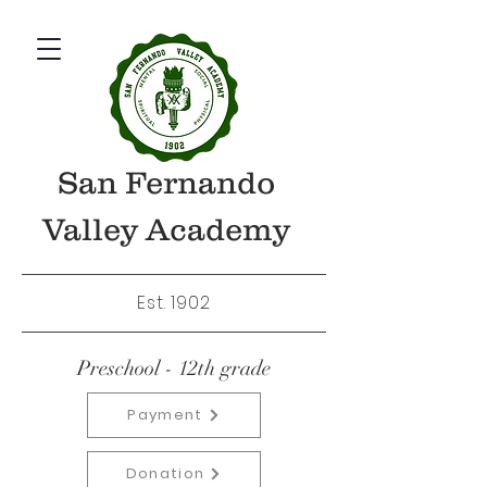
San Fernando
Valley Academy
Est. 1902
Preschool - 12th grade
Payment
Donation