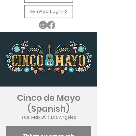
RenWeb Login
Cinco de Mayo
(Spanish)
Tue, May 05
  |  
Los Angeles