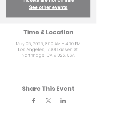
Tickets are not on sale
See other events
Time & Location
May 05, 2026, 8:00 AM – 4:00 PM
Los Angeles, 17601 Lassen St,
Northridge, CA 91325, USA
Share This Event