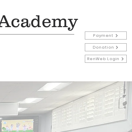
 Academy
Payment
Donation
RenWeb Login
Admissions
More