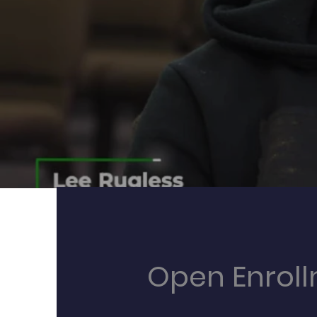
Open Enrol