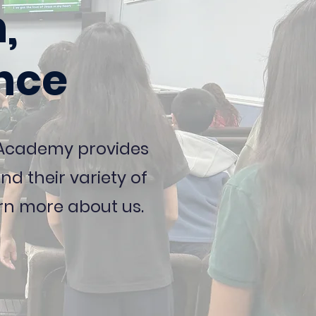
,
nce
y Academy provides
d their variety of
rn more about us.