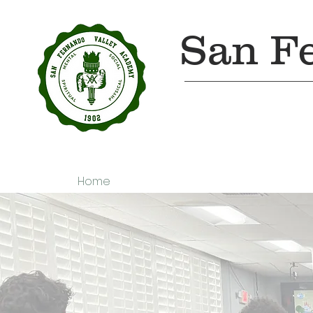
San F
Home
About Us