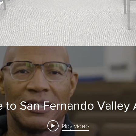
 to San Fernando Valley
Play Video