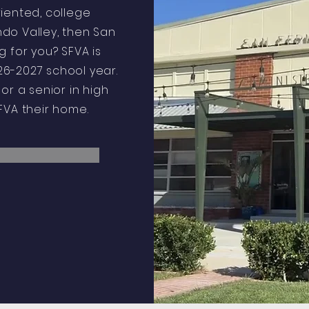
riented, college
do Valley, then San
 for you? SFVA is
6-2027 school year.
or a senior in high
SFVA their home.