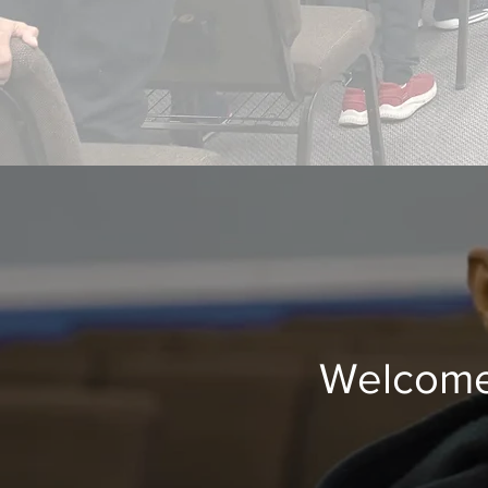
Welcome