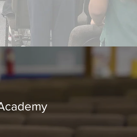
 Academy