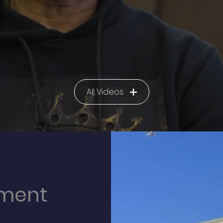
All Videos
lment