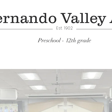
ernando Valley
Est. 1902
Preschool - 12th grade
Academics