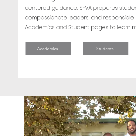
centered guidance, SFVA prepares studen
compassionate leaders, and responsible 
Academics and Student pages to learn m
Academics
Students