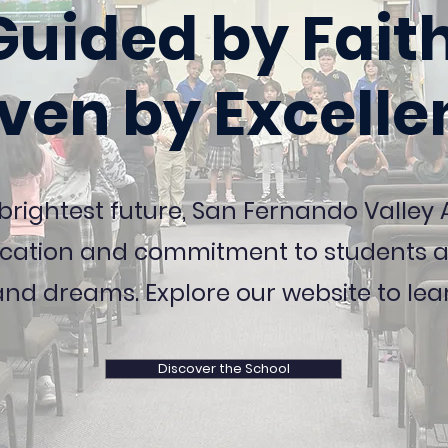
Guided by Faith
iven by Excelle
 brightest future, San Fernando Valle
cation and commitment to students an
and dreams. Explore our website to lea
Discover the School