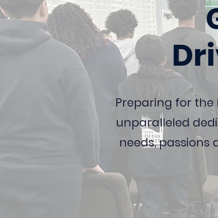
Dr
Preparing for the
unparalleled dedi
needs, passions 