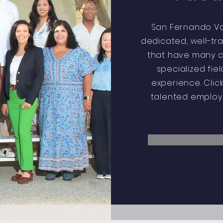
San Fernando Val
dedicated, well-tr
that have many cl
specialized fie
experience. Clic
talented employe