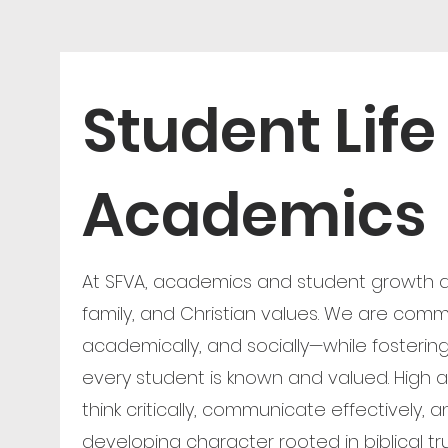
Student Life
Academics
At SFVA, academics and student growth ar
family, and Christian values. We are commi
academically, and socially—while fosterin
every student is known and valued. High
think critically, communicate effectively, a
developing character rooted in biblical tr