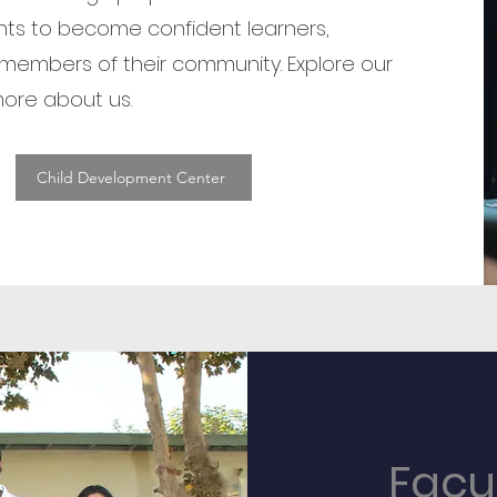
ts to become confident learners,
members of their community. Explore our
ore about us.
Child Development Center
Facu