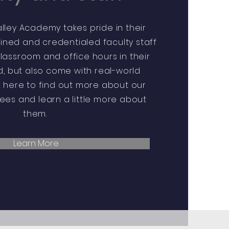
ley Academy takes pride in their
ained and credentialed faculty staff
assroom and office hours in their
ld, but also come with real-world
k here to find out more about our
es and learn a little more about
them.
Learn More