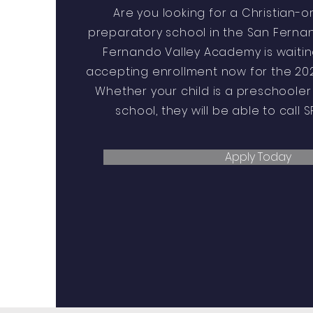
Are you looking for a Christian-o
preparatory school in the San Fernan
Fernando Valley Academy is waiting
accepting enrollment now for the 202
Whether your child is a preschooler 
school, they will be able to call 
Apply Today