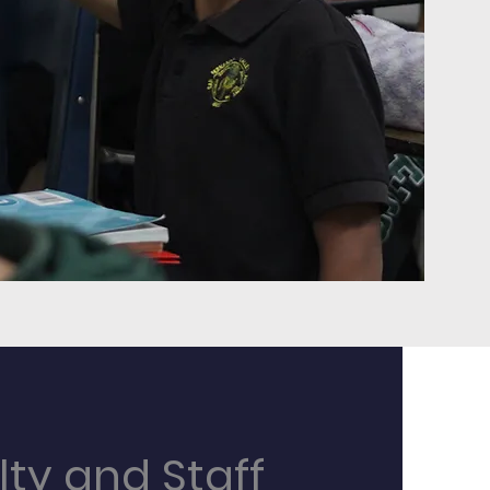
lty and Staff