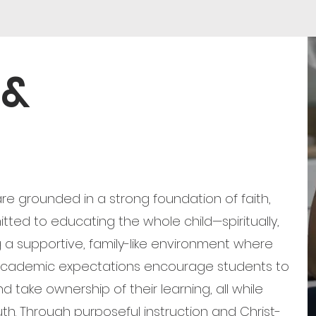
 &
e grounded in a strong foundation of faith,
tted to educating the whole child—spiritually,
g a supportive, family-like environment where
 academic expectations encourage students to
nd take ownership of their learning, all while
uth. Through purposeful instruction and Christ-